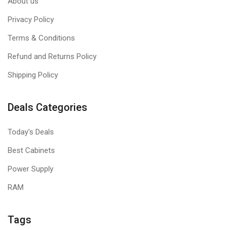
About us
Privacy Policy
Terms & Conditions
Refund and Returns Policy
Shipping Policy
Deals Categories
Today's Deals
Best Cabinets
Power Supply
RAM
Tags