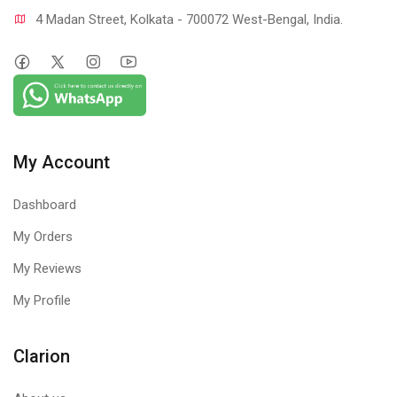
4 Madan Street, Kolkata - 700072 West-Bengal, India.
My Account
Dashboard
My Orders
My Reviews
My Profile
Clarion