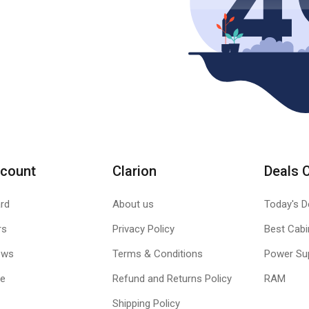
count
Clarion
Deals 
rd
About us
Today's D
rs
Privacy Policy
Best Cabi
ews
Terms & Conditions
Power Su
le
Refund and Returns Policy
RAM
Shipping Policy