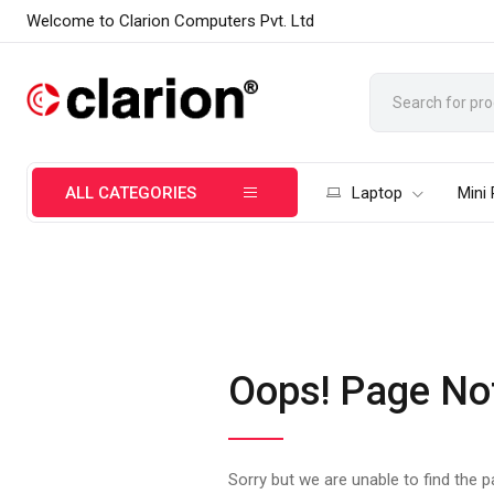
Welcome to Clarion Computers Pvt. Ltd
ALL CATEGORIES
Laptop
Mini
Oops! Page No
Sorry but we are unable to find the 