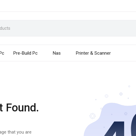
 Pc
Pre-Build Pc
Nas
Printer & Scanner
t Found.
page that you are