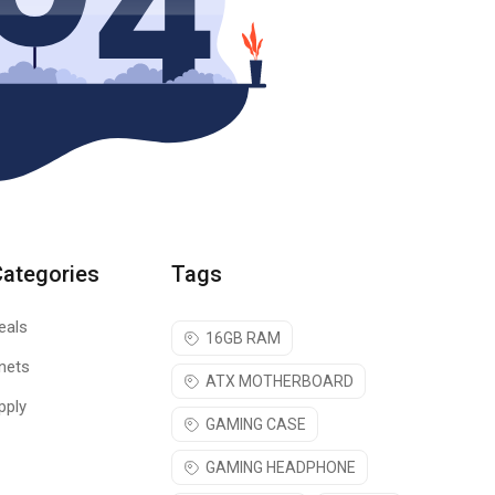
Categories
Tags
eals
16GB RAM
nets
ATX MOTHERBOARD
pply
GAMING CASE
GAMING HEADPHONE