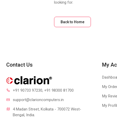
looking for.
Back to Home
Contact Us
My Ac
Dashboa
My Orde
+91 90733 97230
, +91 98300 81700
My Revi
support@clari
oncomputers.in
My Profi
4 Madan Street, Kolkata - 700072 West-
Bengal, India.