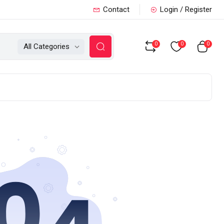
Contact
Login / Register
0
0
0
All Categories