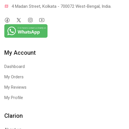
4 Madan Street, Kolkata - 700072 West-Bengal, India.
My Account
Dashboard
My Orders
My Reviews
My Profile
Clarion