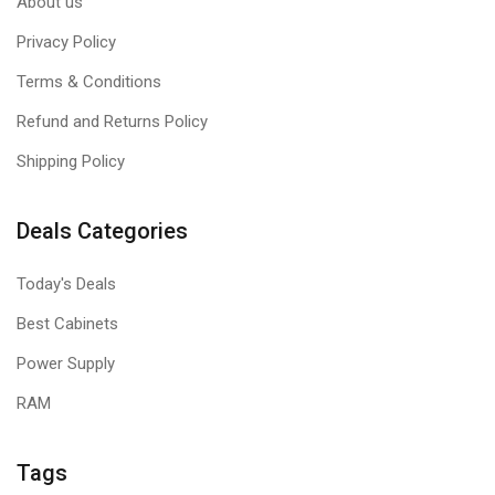
About us
Privacy Policy
Terms & Conditions
Refund and Returns Policy
Shipping Policy
Deals Categories
Today's Deals
Best Cabinets
Power Supply
RAM
Tags