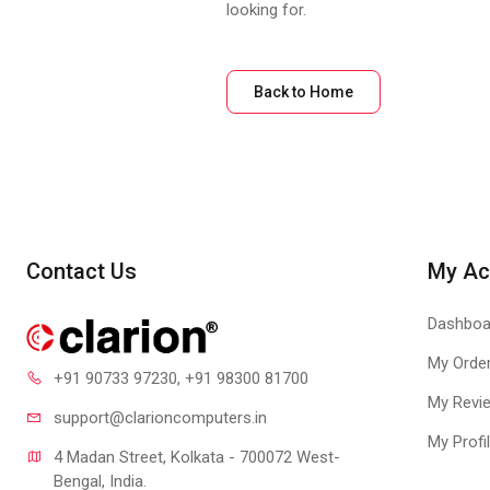
looking for.
Back to Home
Contact Us
My Ac
Dashboa
My Orde
+91 90733 97230
, +91 98300 81700
My Revi
support@clari
oncomputers.in
My Profi
4 Madan Street, Kolkata - 700072 West-
Bengal, India.