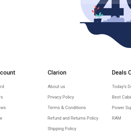
count
Clarion
Deals 
rd
About us
Today's D
rs
Privacy Policy
Best Cabi
ews
Terms & Conditions
Power Su
le
Refund and Returns Policy
RAM
Shipping Policy