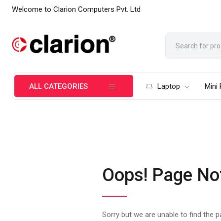
Welcome to Clarion Computers Pvt. Ltd
ALL CATEGORIES
Laptop
Mini
Oops! Page No
Sorry but we are unable to find the 