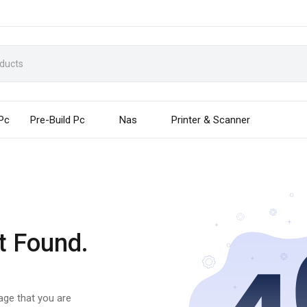
 Pc
Pre-Build Pc
Nas
Printer & Scanner
t Found.
page that you are