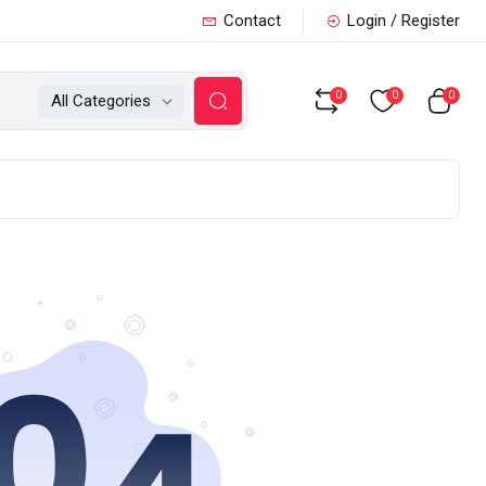
Contact
Login / Register
0
0
0
All Categories