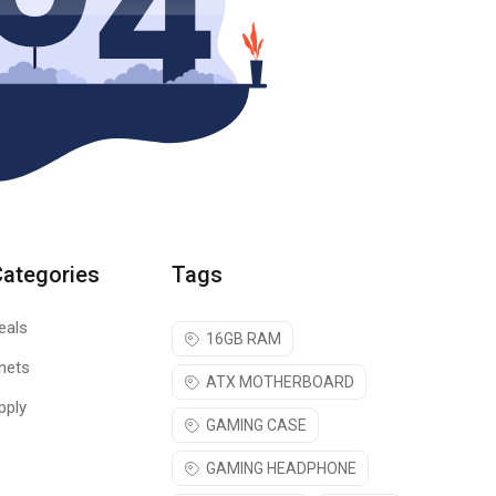
Categories
Tags
eals
16GB RAM
nets
ATX MOTHERBOARD
pply
GAMING CASE
GAMING HEADPHONE