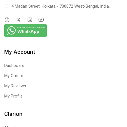
4 Madan Street, Kolkata - 700072 West-Bengal, India.
My Account
Dashboard
My Orders
My Reviews
My Profile
Clarion