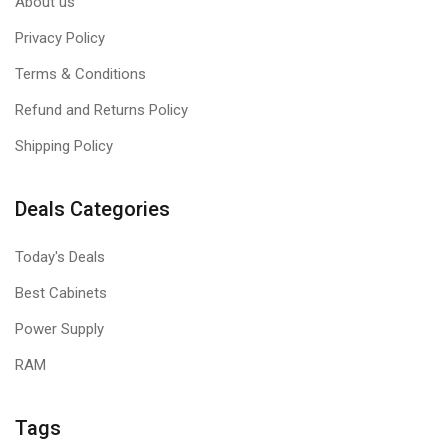
About us
Privacy Policy
Terms & Conditions
Refund and Returns Policy
Shipping Policy
Deals Categories
Today's Deals
Best Cabinets
Power Supply
RAM
Tags