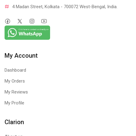
4 Madan Street, Kolkata - 700072 West-Bengal, India.
My Account
Dashboard
My Orders
My Reviews
My Profile
Clarion