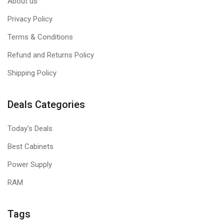
About us
Privacy Policy
Terms & Conditions
Refund and Returns Policy
Shipping Policy
Deals Categories
Today's Deals
Best Cabinets
Power Supply
RAM
Tags