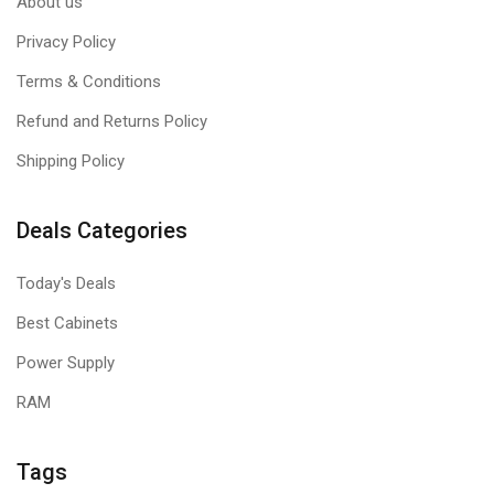
About us
Privacy Policy
Terms & Conditions
Refund and Returns Policy
Shipping Policy
Deals Categories
Today's Deals
Best Cabinets
Power Supply
RAM
Tags