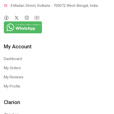
4 Madan Street, Kolkata - 700072 West-Bengal, India.
My Account
Dashboard
My Orders
My Reviews
My Profile
Clarion