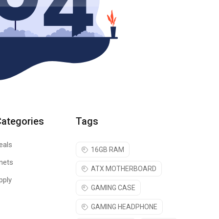
Categories
Tags
eals
16GB RAM
nets
ATX MOTHERBOARD
pply
GAMING CASE
GAMING HEADPHONE