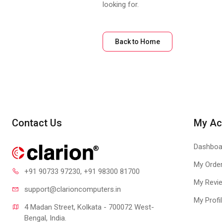
looking for.
Back to Home
Contact Us
My Ac
Dashboa
My Orde
+91 90733 97230
, +91 98300 81700
My Revi
support@clari
oncomputers.in
My Profi
4 Madan Street, Kolkata - 700072 West-
Bengal, India.