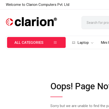
Welcome to Clarion Computers Pvt. Ltd
ALL CATEGORIES
Laptop
Mini
Oops! Page No
Sorry but we are unable to find the 