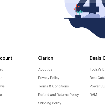
count
Clarion
Deals 
rd
About us
Today's D
rs
Privacy Policy
Best Cabi
ews
Terms & Conditions
Power Su
le
Refund and Returns Policy
RAM
Shipping Policy