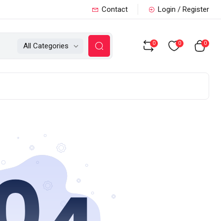
Contact
Login / Register
0
0
0
All Categories