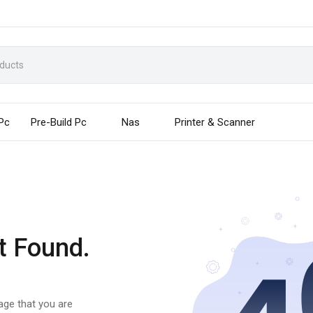
 Pc
Pre-Build Pc
Nas
Printer & Scanner
t Found.
page that you are