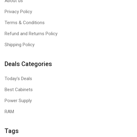
About us
Privacy Policy
Terms & Conditions
Refund and Returns Policy
Shipping Policy
Deals Categories
Today's Deals
Best Cabinets
Power Supply
RAM
Tags