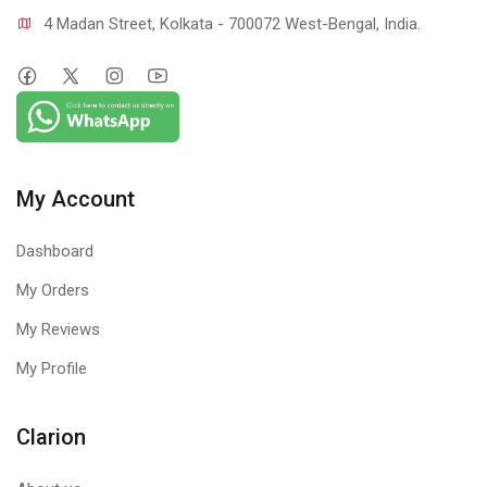
4 Madan Street, Kolkata - 700072 West-Bengal, India.
My Account
Dashboard
My Orders
My Reviews
My Profile
Clarion