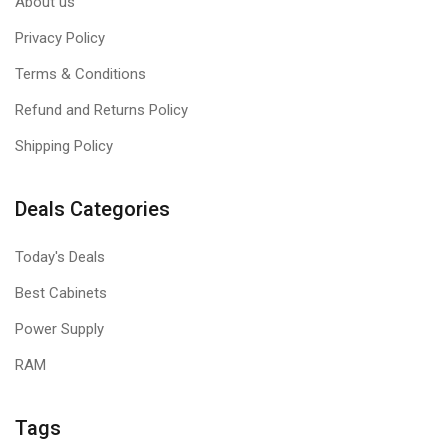
About us
Privacy Policy
Terms & Conditions
Refund and Returns Policy
Shipping Policy
Deals Categories
Today's Deals
Best Cabinets
Power Supply
RAM
Tags