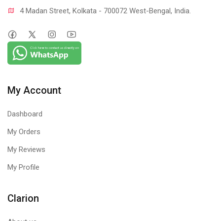
4 Madan Street, Kolkata - 700072 West-Bengal, India.
My Account
Dashboard
My Orders
My Reviews
My Profile
Clarion