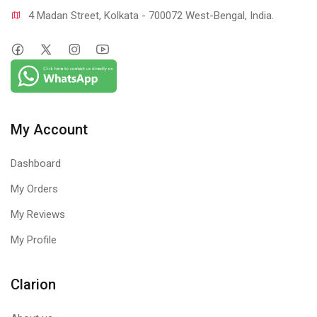
4 Madan Street, Kolkata - 700072 West-Bengal, India.
My Account
Dashboard
My Orders
My Reviews
My Profile
Clarion