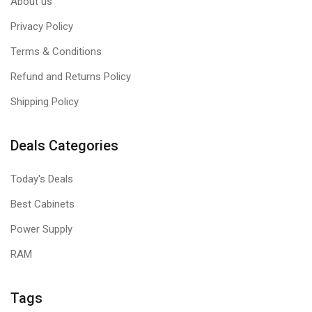
About us
Privacy Policy
Terms & Conditions
Refund and Returns Policy
Shipping Policy
Deals Categories
Today's Deals
Best Cabinets
Power Supply
RAM
Tags