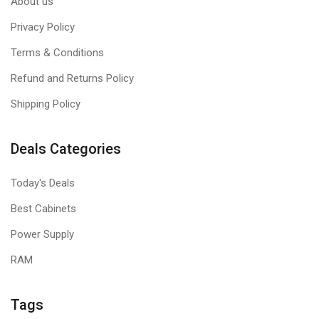
About us
Privacy Policy
Terms & Conditions
Refund and Returns Policy
Shipping Policy
Deals Categories
Today's Deals
Best Cabinets
Power Supply
RAM
Tags