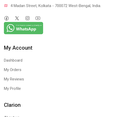
4 Madan Street, Kolkata - 700072 West-Bengal, India.
My Account
Dashboard
My Orders
My Reviews
My Profile
Clarion