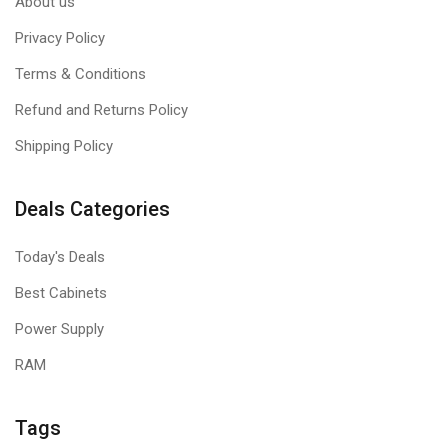
About us
Privacy Policy
Terms & Conditions
Refund and Returns Policy
Shipping Policy
Deals Categories
Today's Deals
Best Cabinets
Power Supply
RAM
Tags