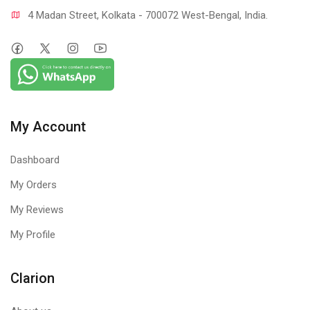
4 Madan Street, Kolkata - 700072 West-Bengal, India.
My Account
Dashboard
My Orders
My Reviews
My Profile
Clarion