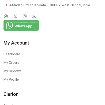
4 Madan Street, Kolkata - 700072 West-Bengal, India.
My Account
Dashboard
My Orders
My Reviews
My Profile
Clarion