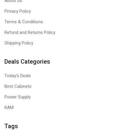
About us
Privacy Policy
Terms & Conditions
Refund and Returns Policy
Shipping Policy
Deals Categories
Today's Deals
Best Cabinets
Power Supply
RAM
Tags