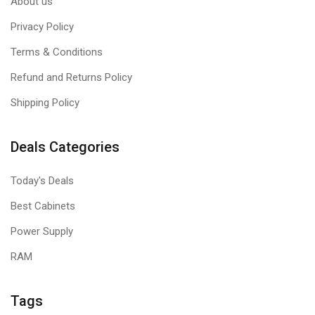
About us
Privacy Policy
Terms & Conditions
Refund and Returns Policy
Shipping Policy
Deals Categories
Today's Deals
Best Cabinets
Power Supply
RAM
Tags