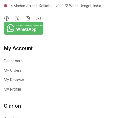
4 Madan Street, Kolkata - 700072 West-Bengal, India.
My Account
Dashboard
My Orders
My Reviews
My Profile
Clarion