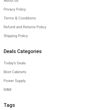
About us
Privacy Policy
Terms & Conditions
Refund and Returns Policy
Shipping Policy
Deals Categories
Today's Deals
Best Cabinets
Power Supply
RAM
Tags