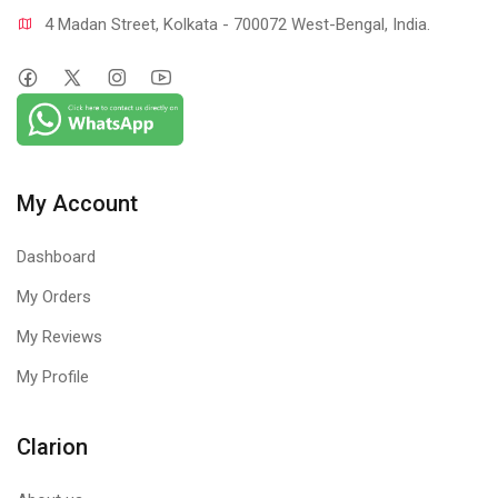
4 Madan Street, Kolkata - 700072 West-Bengal, India.
My Account
Dashboard
My Orders
My Reviews
My Profile
Clarion