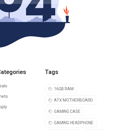
Categories
Tags
eals
16GB RAM
nets
ATX MOTHERBOARD
pply
GAMING CASE
GAMING HEADPHONE