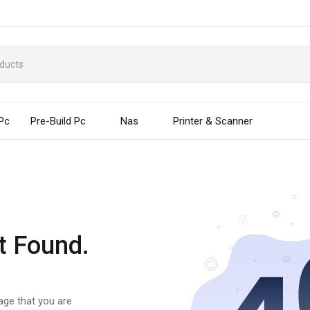
 Pc
Pre-Build Pc
Nas
Printer & Scanner
t Found.
page that you are