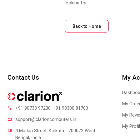
looking for.
Back to Home
Contact Us
My Ac
Dashboa
My Orde
+91 90733 97230
, +91 98300 81700
My Revi
support@clari
oncomputers.in
My Profi
4 Madan Street, Kolkata - 700072 West-
Bengal, India.