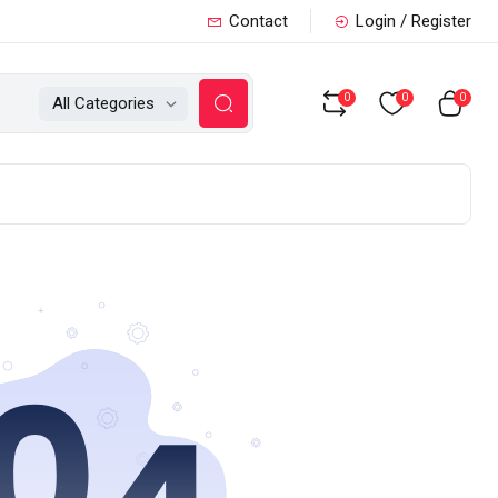
Contact
Login / Register
0
0
0
All Categories