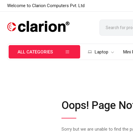
Welcome to Clarion Computers Pvt. Ltd
ALL CATEGORIES
Laptop
Mini
Oops! Page No
Sorry but we are unable to find the 