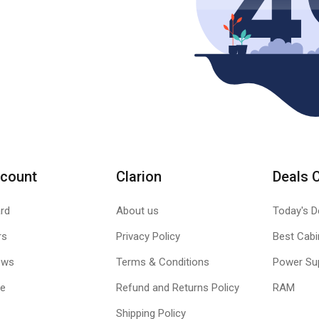
count
Clarion
Deals 
rd
About us
Today's D
rs
Privacy Policy
Best Cabi
ews
Terms & Conditions
Power Su
le
Refund and Returns Policy
RAM
Shipping Policy