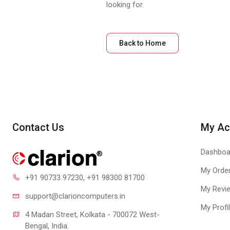
looking for.
Back to Home
Contact Us
My Ac
Dashboa
My Orde
+91 90733 97230
, +91 98300 81700
My Revi
support@clari
oncomputers.in
My Profi
4 Madan Street, Kolkata - 700072 West-
Bengal, India.