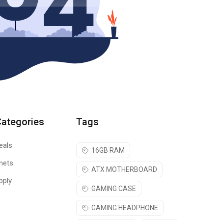
Categories
Tags
eals
16GB RAM
nets
ATX MOTHERBOARD
pply
GAMING CASE
GAMING HEADPHONE