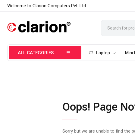
Welcome to Clarion Computers Pvt. Ltd
ALL CATEGORIES
Laptop
Mini
Oops! Page No
Sorry but we are unable to find the 