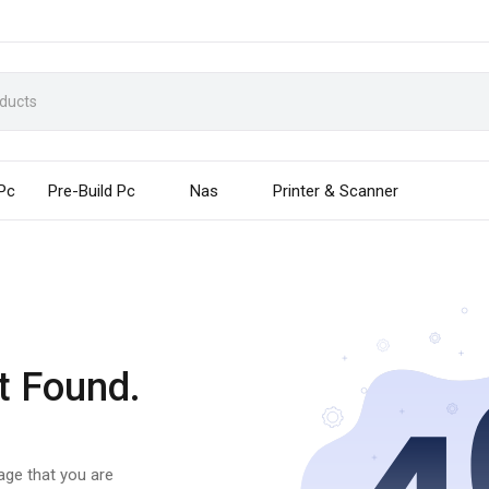
 Pc
Pre-Build Pc
Nas
Printer & Scanner
t Found.
page that you are