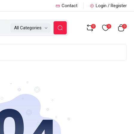
Contact
Login / Register
0
0
0
All Categories