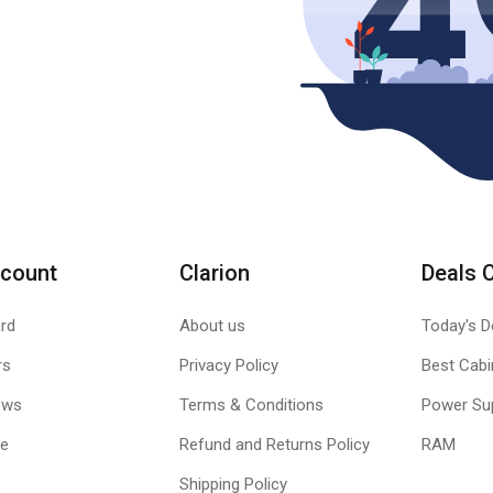
count
Clarion
Deals 
rd
About us
Today's D
rs
Privacy Policy
Best Cabi
ews
Terms & Conditions
Power Su
le
Refund and Returns Policy
RAM
Shipping Policy