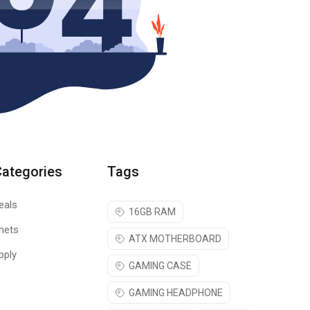
Categories
Tags
eals
16GB RAM
nets
ATX MOTHERBOARD
pply
GAMING CASE
GAMING HEADPHONE