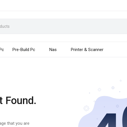
 Pc
Pre-Build Pc
Nas
Printer & Scanner
t Found.
page that you are