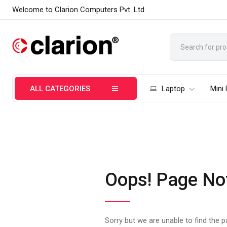
Welcome to Clarion Computers Pvt. Ltd
ALL CATEGORIES
Laptop
Mini
Oops! Page No
Sorry but we are unable to find the 