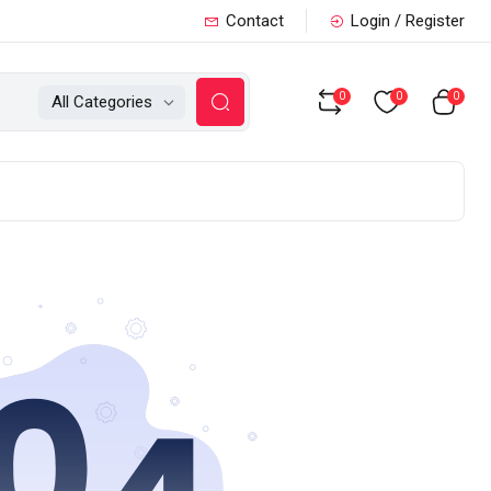
Contact
Login / Register
0
0
0
All Categories