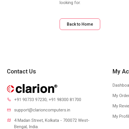
looking for.
Back to Home
Contact Us
My Ac
Dashboa
My Orde
+91 90733 97230
, +91 98300 81700
My Revi
support@clari
oncomputers.in
My Profi
4 Madan Street, Kolkata - 700072 West-
Bengal, India.