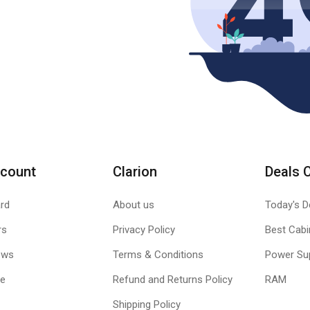
count
Clarion
Deals 
rd
About us
Today's D
rs
Privacy Policy
Best Cabi
ews
Terms & Conditions
Power Su
le
Refund and Returns Policy
RAM
Shipping Policy