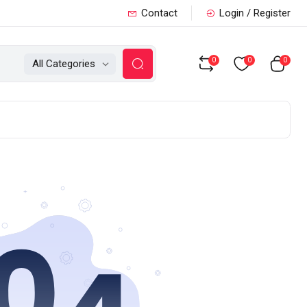
Contact
Login / Register
0
0
0
All Categories