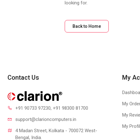
looking for.
Back to Home
Contact Us
My Ac
Dashboa
My Orde
+91 90733 97230
, +91 98300 81700
My Revi
support@clari
oncomputers.in
My Profi
4 Madan Street, Kolkata - 700072 West-
Bengal, India.