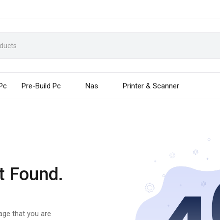
 Pc
Pre-Build Pc
Nas
Printer & Scanner
t Found.
page that you are