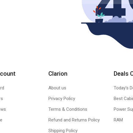
count
Clarion
Deals 
rd
About us
Today's D
rs
Privacy Policy
Best Cabi
ews
Terms & Conditions
Power Su
le
Refund and Returns Policy
RAM
Shipping Policy