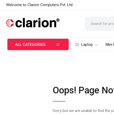
Welcome to Clarion Computers Pvt. Ltd
ALL CATEGORIES
Laptop
Mini
Oops! Page No
Sorry but we are unable to find the 