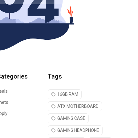
Categories
Tags
eals
16GB RAM
nets
ATX MOTHERBOARD
pply
GAMING CASE
GAMING HEADPHONE