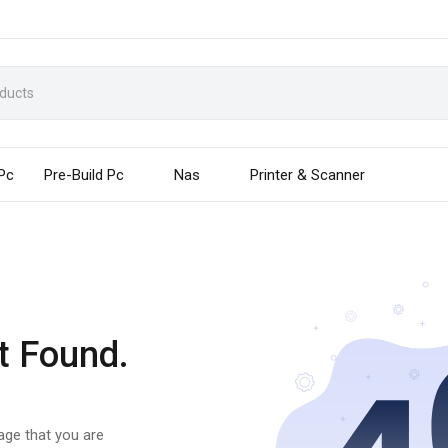
 Pc
Pre-Build Pc
Nas
Printer & Scanner
t Found.
page that you are