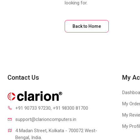
looking for.
Back to Home
Contact Us
My Ac
Dashboa
My Orde
+91 90733 97230
, +91 98300 81700
My Revi
support@clari
oncomputers.in
My Profi
4 Madan Street, Kolkata - 700072 West-
Bengal, India.