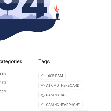
Categories
Tags
eals
16GB RAM
nets
ATX MOTHERBOARD
pply
GAMING CASE
GAMING HEADPHONE