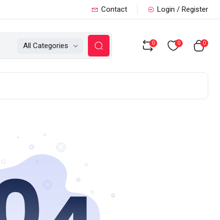
Contact
Login / Register
0
0
0
All Categories