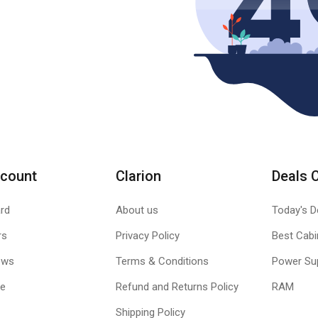
count
Clarion
Deals 
rd
About us
Today's D
rs
Privacy Policy
Best Cabi
ews
Terms & Conditions
Power Su
le
Refund and Returns Policy
RAM
Shipping Policy