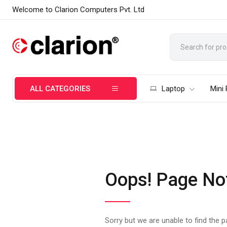
Welcome to Clarion Computers Pvt. Ltd
ALL CATEGORIES
Laptop
Mini
Oops! Page No
Sorry but we are unable to find the 