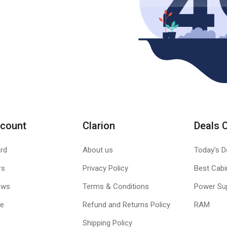
count
Clarion
Deals 
rd
About us
Today's D
rs
Privacy Policy
Best Cabi
ews
Terms & Conditions
Power Su
le
Refund and Returns Policy
RAM
Shipping Policy