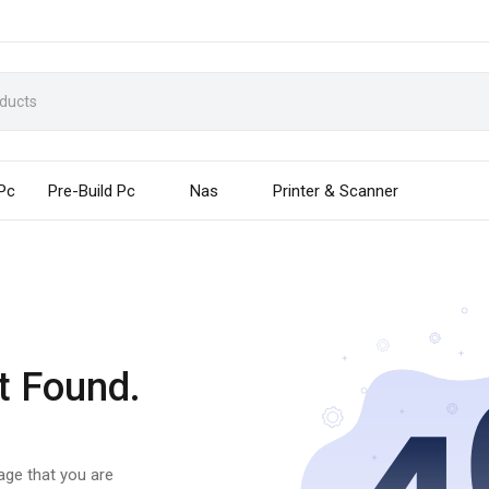
 Pc
Pre-Build Pc
Nas
Printer & Scanner
t Found.
page that you are