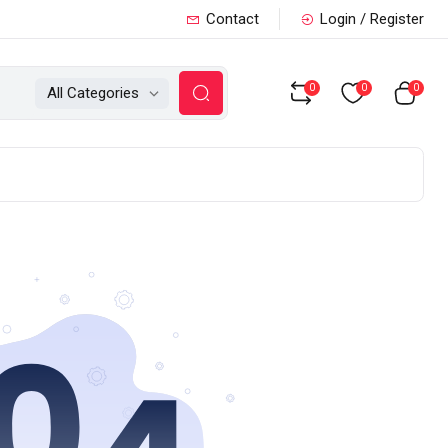
Contact
Login / Register
0
0
0
All Categories