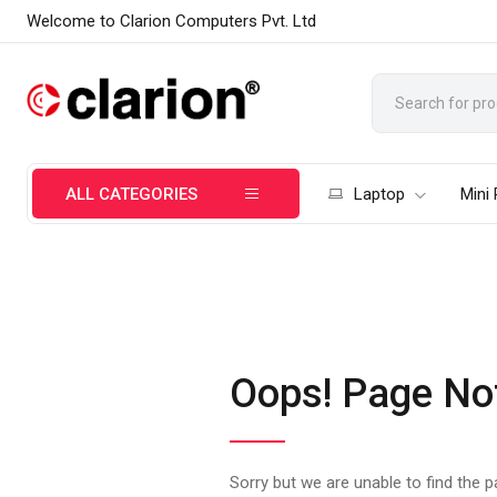
Welcome to Clarion Computers Pvt. Ltd
ALL CATEGORIES
Laptop
Mini
Oops! Page No
Sorry but we are unable to find the 