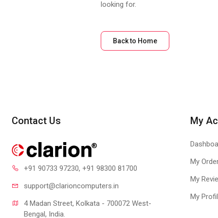
looking for.
Back to Home
Contact Us
My Ac
Dashboa
My Orde
+91 90733 97230
, +91 98300 81700
My Revi
support@clari
oncomputers.in
My Profi
4 Madan Street, Kolkata - 700072 West-
Bengal, India.