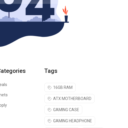
Categories
Tags
eals
16GB RAM
nets
ATX MOTHERBOARD
pply
GAMING CASE
GAMING HEADPHONE