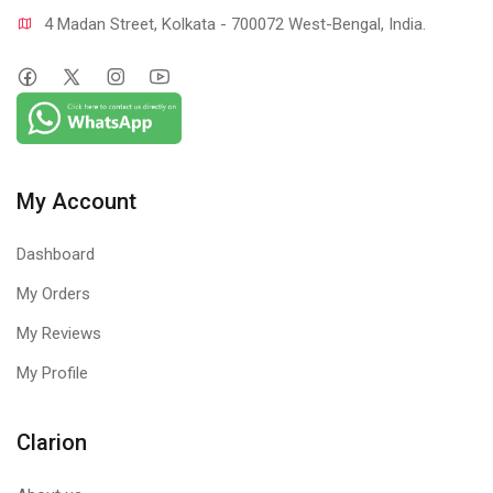
4 Madan Street, Kolkata - 700072 West-Bengal, India.
My Account
Dashboard
My Orders
My Reviews
My Profile
Clarion