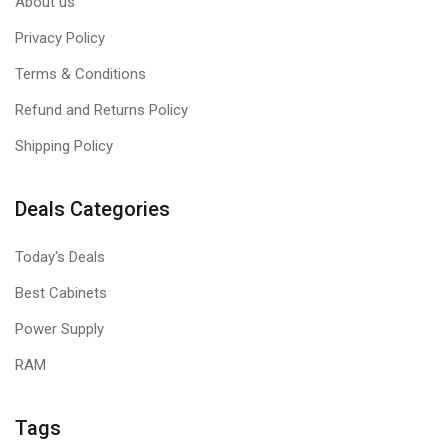
About us
Privacy Policy
Terms & Conditions
Refund and Returns Policy
Shipping Policy
Deals Categories
Today's Deals
Best Cabinets
Power Supply
RAM
Tags