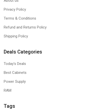
About us
Privacy Policy
Terms & Conditions
Refund and Returns Policy
Shipping Policy
Deals Categories
Today's Deals
Best Cabinets
Power Supply
RAM
Tags