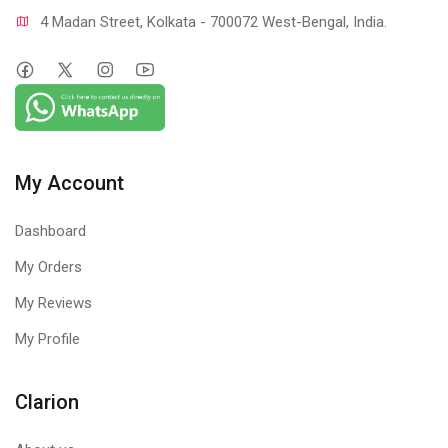
4 Madan Street, Kolkata - 700072 West-Bengal, India.
My Account
Dashboard
My Orders
My Reviews
My Profile
Clarion