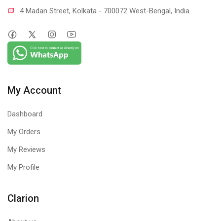
4 Madan Street, Kolkata - 700072 West-Bengal, India.
My Account
Dashboard
My Orders
My Reviews
My Profile
Clarion