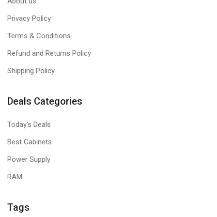
About us
Privacy Policy
Terms & Conditions
Refund and Returns Policy
Shipping Policy
Deals Categories
Today's Deals
Best Cabinets
Power Supply
RAM
Tags