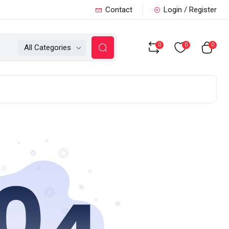
Contact
Login / Register
0
0
0
All Categories