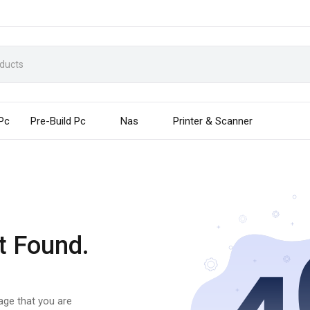
 Pc
Pre-Build Pc
Nas
Printer & Scanner
t Found.
page that you are