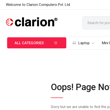
Welcome to Clarion Computers Pvt. Ltd
ALL CATEGORIES
Laptop
Mini
Oops! Page No
Sorry but we are unable to find the 