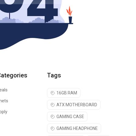
Categories
Tags
eals
16GB RAM
nets
ATX MOTHERBOARD
pply
GAMING CASE
GAMING HEADPHONE