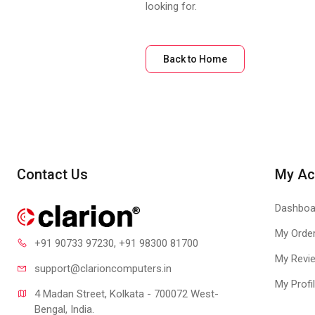
looking for.
Back to Home
Contact Us
My Ac
Dashboa
My Orde
+91 90733 97230
, +91 98300 81700
My Revi
support@clari
oncomputers.in
My Profi
4 Madan Street, Kolkata - 700072 West-
Bengal, India.