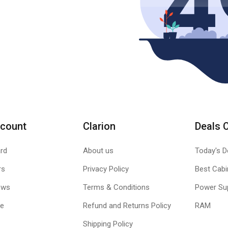
count
Clarion
Deals 
rd
About us
Today's D
rs
Privacy Policy
Best Cabi
ews
Terms & Conditions
Power Su
le
Refund and Returns Policy
RAM
Shipping Policy