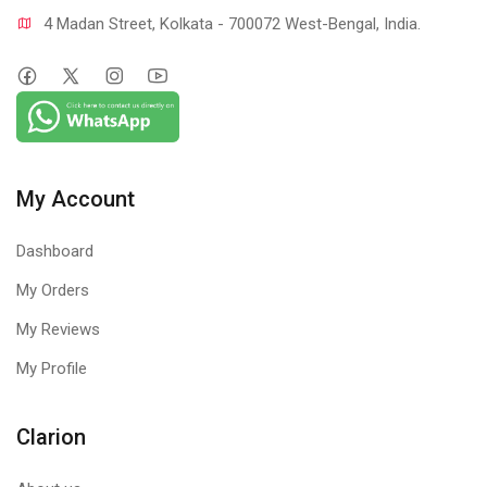
4 Madan Street, Kolkata - 700072 West-Bengal, India.
My Account
Dashboard
My Orders
My Reviews
My Profile
Clarion