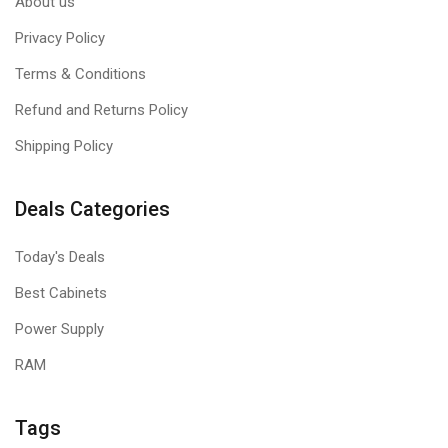
About us
Privacy Policy
Terms & Conditions
Refund and Returns Policy
Shipping Policy
Deals Categories
Today's Deals
Best Cabinets
Power Supply
RAM
Tags