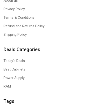
About us
Privacy Policy
Terms & Conditions
Refund and Returns Policy
Shipping Policy
Deals Categories
Today's Deals
Best Cabinets
Power Supply
RAM
Tags