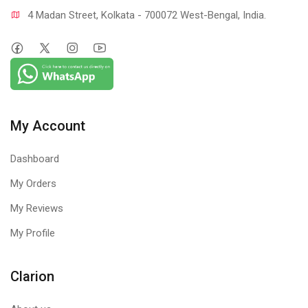
4 Madan Street, Kolkata - 700072 West-Bengal, India.
My Account
Dashboard
My Orders
My Reviews
My Profile
Clarion