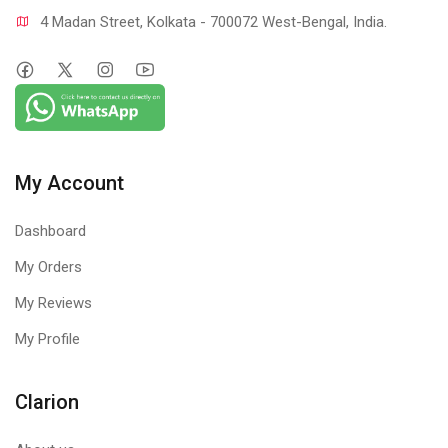
4 Madan Street, Kolkata - 700072 West-Bengal, India.
My Account
Dashboard
My Orders
My Reviews
My Profile
Clarion