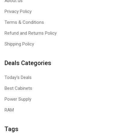
About us
Privacy Policy
Terms & Conditions
Refund and Returns Policy
Shipping Policy
Deals Categories
Today's Deals
Best Cabinets
Power Supply
RAM
Tags