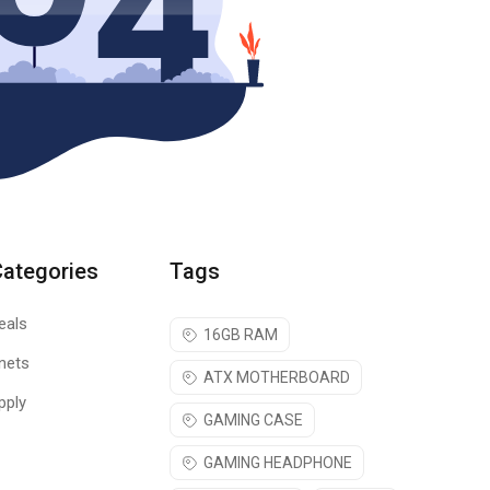
Categories
Tags
eals
16GB RAM
nets
ATX MOTHERBOARD
pply
GAMING CASE
GAMING HEADPHONE