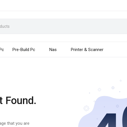
 Pc
Pre-Build Pc
Nas
Printer & Scanner
t Found.
page that you are