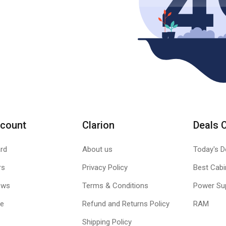
count
Clarion
Deals 
rd
About us
Today's D
rs
Privacy Policy
Best Cabi
ews
Terms & Conditions
Power Su
le
Refund and Returns Policy
RAM
Shipping Policy