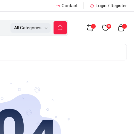
Contact
Login / Register
0
0
0
All Categories