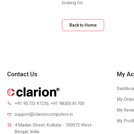
looking for.
Back to Home
Contact Us
My Ac
Dashboa
My Orde
+91 90733 97230
, +91 98300 81700
My Revi
support@clari
oncomputers.in
My Profi
4 Madan Street, Kolkata - 700072 West-
Bengal, India.