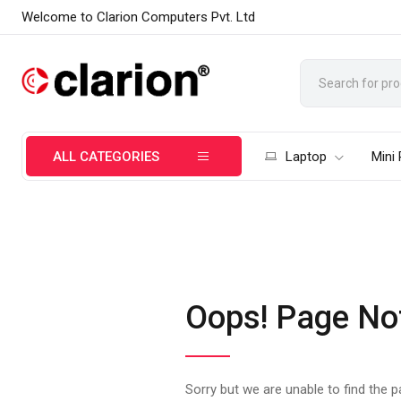
Welcome to Clarion Computers Pvt. Ltd
ALL CATEGORIES
Laptop
Mini
Oops! Page No
Sorry but we are unable to find the 