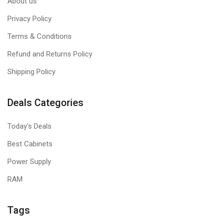
About us
Privacy Policy
Terms & Conditions
Refund and Returns Policy
Shipping Policy
Deals Categories
Today's Deals
Best Cabinets
Power Supply
RAM
Tags