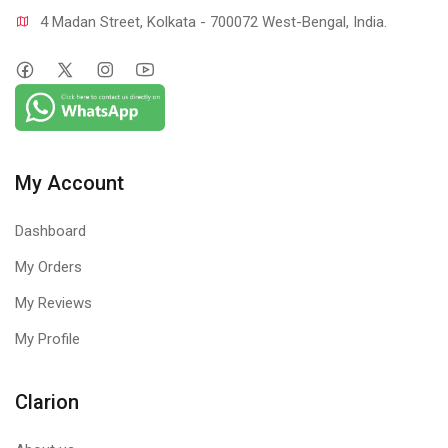
4 Madan Street, Kolkata - 700072 West-Bengal, India.
My Account
Dashboard
My Orders
My Reviews
My Profile
Clarion