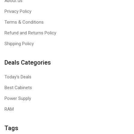
About us
Privacy Policy
Terms & Conditions
Refund and Returns Policy
Shipping Policy
Deals Categories
Today's Deals
Best Cabinets
Power Supply
RAM
Tags