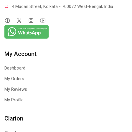
4 Madan Street, Kolkata - 700072 West-Bengal, India.
My Account
Dashboard
My Orders
My Reviews
My Profile
Clarion