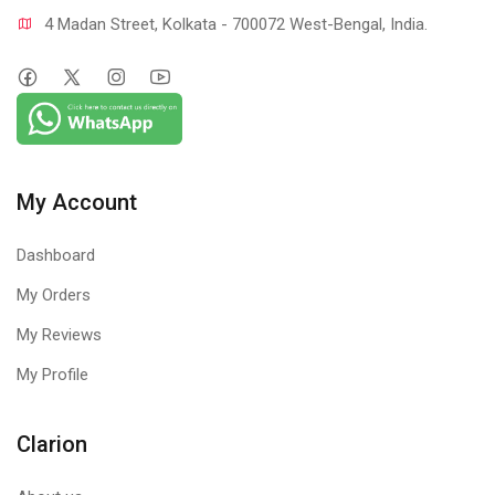
4 Madan Street, Kolkata - 700072 West-Bengal, India.
My Account
Dashboard
My Orders
My Reviews
My Profile
Clarion