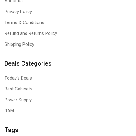
About us
Privacy Policy
Terms & Conditions
Refund and Returns Policy
Shipping Policy
Deals Categories
Today's Deals
Best Cabinets
Power Supply
RAM
Tags