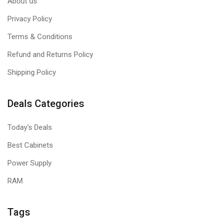
About us
Privacy Policy
Terms & Conditions
Refund and Returns Policy
Shipping Policy
Deals Categories
Today's Deals
Best Cabinets
Power Supply
RAM
Tags