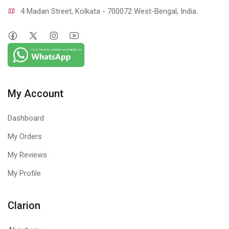
4 Madan Street, Kolkata - 700072 West-Bengal, India.
My Account
Dashboard
My Orders
My Reviews
My Profile
Clarion