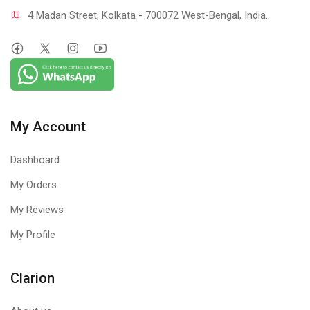
4 Madan Street, Kolkata - 700072 West-Bengal, India.
My Account
Dashboard
My Orders
My Reviews
My Profile
Clarion