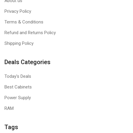
About us
Privacy Policy
Terms & Conditions
Refund and Returns Policy
Shipping Policy
Deals Categories
Today's Deals
Best Cabinets
Power Supply
RAM
Tags