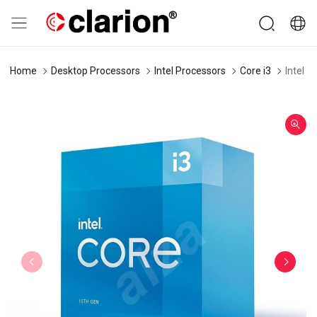
Home
Desktop Processors
Intel Processors
Core i3
Intel 