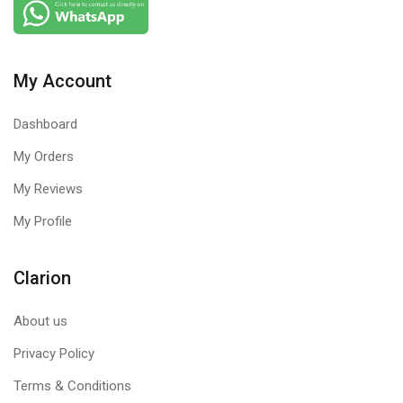
My Account
Dashboard
My Orders
My Reviews
My Profile
Clarion
About us
Privacy Policy
Terms & Conditions