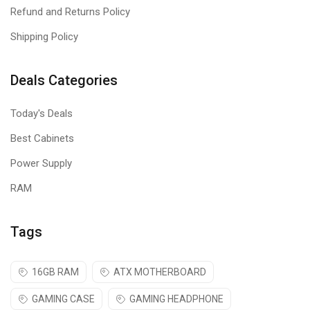
Refund and Returns Policy
Shipping Policy
Deals Categories
Today's Deals
Best Cabinets
Power Supply
RAM
Tags
16GB RAM
ATX MOTHERBOARD
GAMING CASE
GAMING HEADPHONE