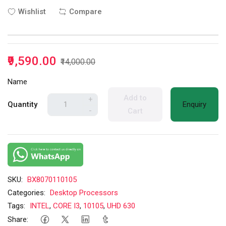
Wishlist
Compare
₹9,590.00
₹14,000.00
Name
Add to
+
Quantity
Enquiry
-
Cart
SKU:
BX8070110105
Categories:
Desktop Processors
Tags:
INTEL
,
CORE I3
,
10105
,
UHD 630
Share: