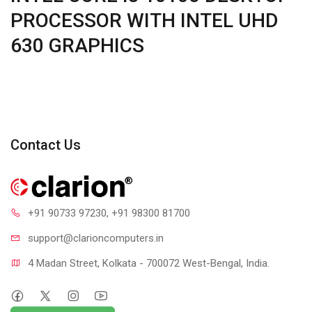
PROCESSOR WITH INTEL UHD
630 GRAPHICS
Contact Us
+91 90733 97230
, +91 98300 81700
support@clari
oncomputers.in
4 Madan Street, Kolkata - 700072 West-Bengal, India.