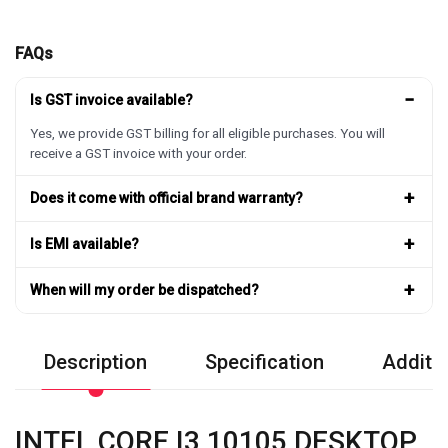
FAQs
−
Is GST invoice available?
Yes, we provide GST billing for all eligible purchases. You will
receive a GST invoice with your order.
+
Does it come with official brand warranty?
+
Is EMI available?
+
When will my order be dispatched?
Description
Specification
Additio
INTEL CORE I3 10105 DESKTOP