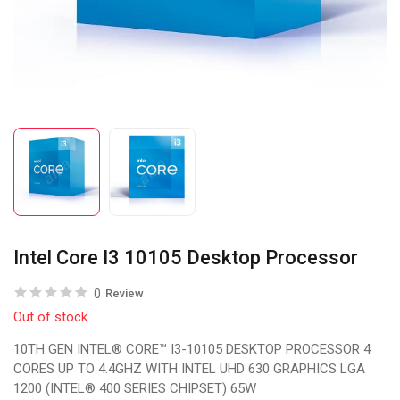
Intel Core I3 10105 Desktop Processor
0
Review
Out of stock
10TH GEN INTEL® CORE™ I3-10105 DESKTOP PROCESSOR 4
CORES UP TO 4.4GHZ WITH INTEL UHD 630 GRAPHICS LGA
1200 (INTEL® 400 SERIES CHIPSET) 65W