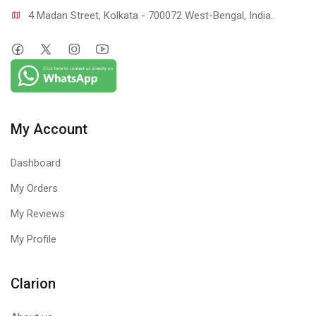
4 Madan Street, Kolkata - 700072 West-Bengal, India.
My Account
Dashboard
My Orders
My Reviews
My Profile
Clarion