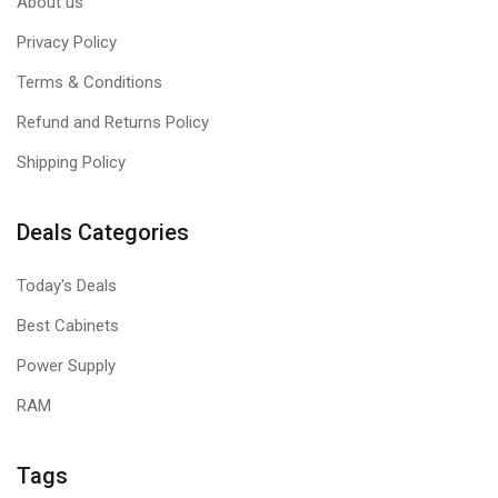
About us
Privacy Policy
Terms & Conditions
Refund and Returns Policy
Shipping Policy
Deals Categories
Today's Deals
Best Cabinets
Power Supply
RAM
Tags