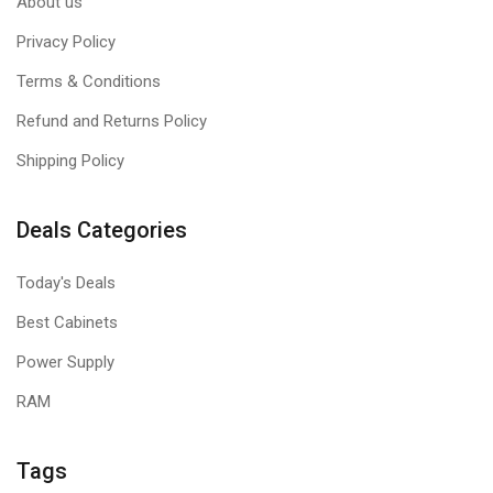
About us
Privacy Policy
Terms & Conditions
Refund and Returns Policy
Shipping Policy
Deals Categories
Today's Deals
Best Cabinets
Power Supply
RAM
Tags