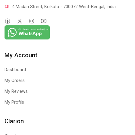
4 Madan Street, Kolkata - 700072 West-Bengal, India.
My Account
Dashboard
My Orders
My Reviews
My Profile
Clarion