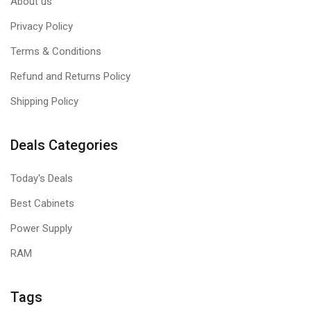
About us
Privacy Policy
Terms & Conditions
Refund and Returns Policy
Shipping Policy
Deals Categories
Today's Deals
Best Cabinets
Power Supply
RAM
Tags