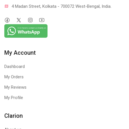
4 Madan Street, Kolkata - 700072 West-Bengal, India.
My Account
Dashboard
My Orders
My Reviews
My Profile
Clarion