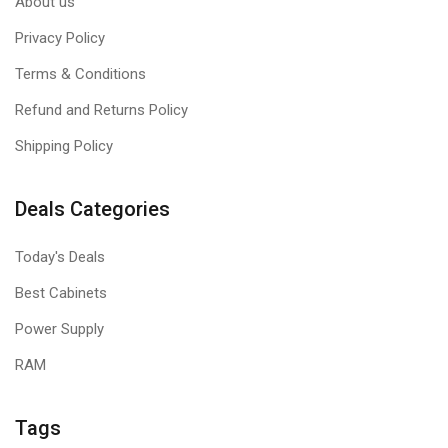
About us
Privacy Policy
Terms & Conditions
Refund and Returns Policy
Shipping Policy
Deals Categories
Today's Deals
Best Cabinets
Power Supply
RAM
Tags