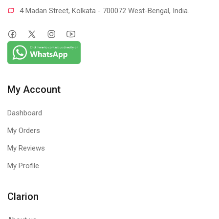
4 Madan Street, Kolkata - 700072 West-Bengal, India.
My Account
Dashboard
My Orders
My Reviews
My Profile
Clarion