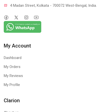
4 Madan Street, Kolkata - 700072 West-Bengal, India.
My Account
Dashboard
My Orders
My Reviews
My Profile
Clarion