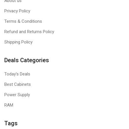
About us
Privacy Policy
Terms & Conditions
Refund and Returns Policy
Shipping Policy
Deals Categories
Today's Deals
Best Cabinets
Power Supply
RAM
Tags