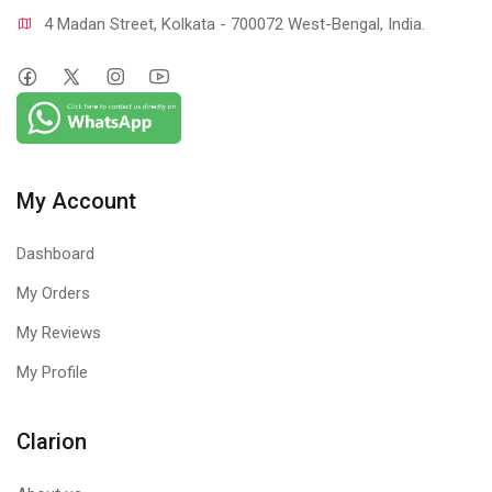
4 Madan Street, Kolkata - 700072 West-Bengal, India.
My Account
Dashboard
My Orders
My Reviews
My Profile
Clarion