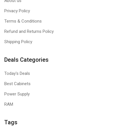
About us
Privacy Policy
Terms & Conditions
Refund and Returns Policy
Shipping Policy
Deals Categories
Today's Deals
Best Cabinets
Power Supply
RAM
Tags