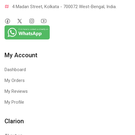
4 Madan Street, Kolkata - 700072 West-Bengal, India.
My Account
Dashboard
My Orders
My Reviews
My Profile
Clarion