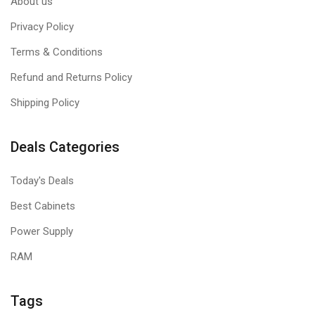
About us
Privacy Policy
Terms & Conditions
Refund and Returns Policy
Shipping Policy
Deals Categories
Today's Deals
Best Cabinets
Power Supply
RAM
Tags