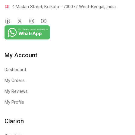
4 Madan Street, Kolkata - 700072 West-Bengal, India.
My Account
Dashboard
My Orders
My Reviews
My Profile
Clarion