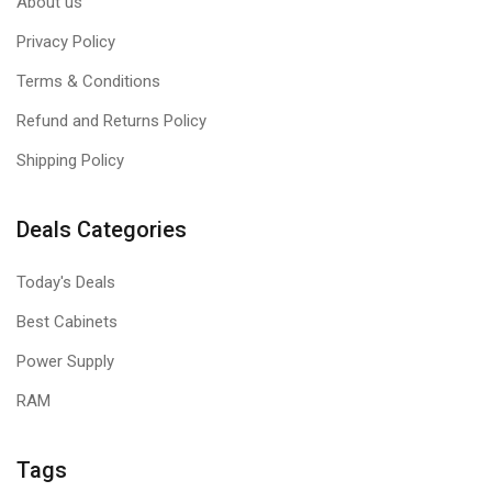
About us
Privacy Policy
Terms & Conditions
Refund and Returns Policy
Shipping Policy
Deals Categories
Today's Deals
Best Cabinets
Power Supply
RAM
Tags