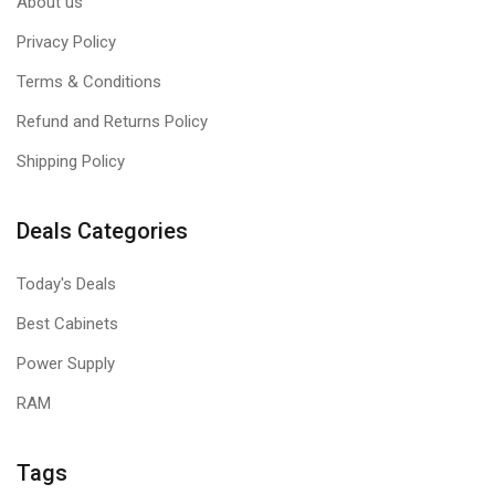
About us
Privacy Policy
Terms & Conditions
Refund and Returns Policy
Shipping Policy
Deals Categories
Today's Deals
Best Cabinets
Power Supply
RAM
Tags