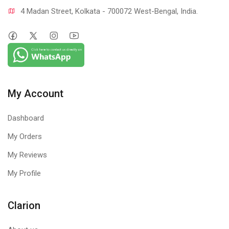
4 Madan Street, Kolkata - 700072 West-Bengal, India.
My Account
Dashboard
My Orders
My Reviews
My Profile
Clarion