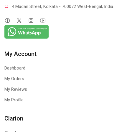
4 Madan Street, Kolkata - 700072 West-Bengal, India.
My Account
Dashboard
My Orders
My Reviews
My Profile
Clarion