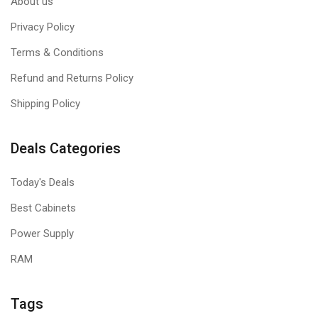
About us
Privacy Policy
Terms & Conditions
Refund and Returns Policy
Shipping Policy
Deals Categories
Today's Deals
Best Cabinets
Power Supply
RAM
Tags