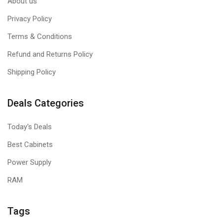
About us
Privacy Policy
Terms & Conditions
Refund and Returns Policy
Shipping Policy
Deals Categories
Today's Deals
Best Cabinets
Power Supply
RAM
Tags