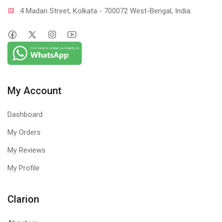
4 Madan Street, Kolkata - 700072 West-Bengal, India.
My Account
Dashboard
My Orders
My Reviews
My Profile
Clarion