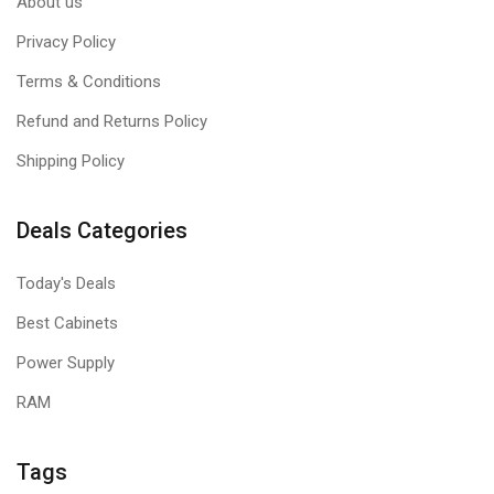
About us
Privacy Policy
Terms & Conditions
Refund and Returns Policy
Shipping Policy
Deals Categories
Today's Deals
Best Cabinets
Power Supply
RAM
Tags