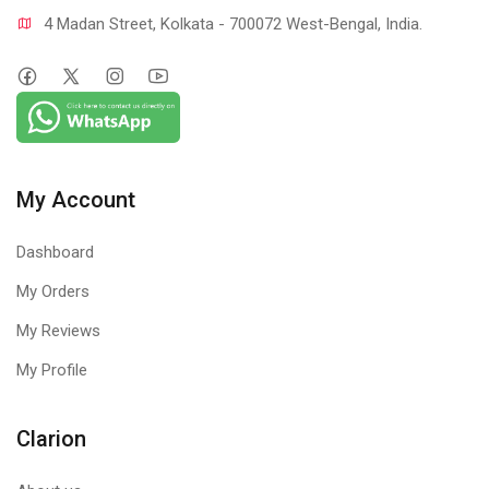
4 Madan Street, Kolkata - 700072 West-Bengal, India.
My Account
Dashboard
My Orders
My Reviews
My Profile
Clarion