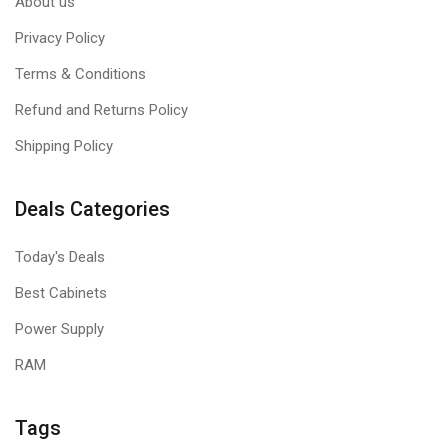
About us
Privacy Policy
Terms & Conditions
Refund and Returns Policy
Shipping Policy
Deals Categories
Today's Deals
Best Cabinets
Power Supply
RAM
Tags