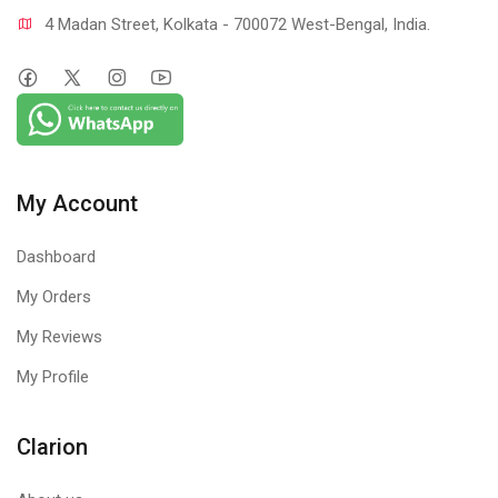
4 Madan Street, Kolkata - 700072 West-Bengal, India.
My Account
Dashboard
My Orders
My Reviews
My Profile
Clarion