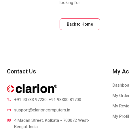
looking for.
Back to Home
Contact Us
My Ac
Dashboa
My Orde
+91 90733 97230
, +91 98300 81700
My Revi
support@clari
oncomputers.in
My Profi
4 Madan Street, Kolkata - 700072 West-
Bengal, India.