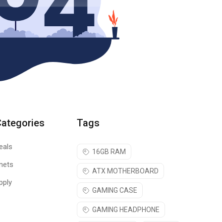
Categories
Tags
eals
16GB RAM
nets
ATX MOTHERBOARD
pply
GAMING CASE
GAMING HEADPHONE