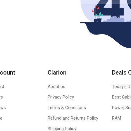
count
Clarion
Deals 
rd
About us
Today's D
rs
Privacy Policy
Best Cabi
ews
Terms & Conditions
Power Su
le
Refund and Returns Policy
RAM
Shipping Policy