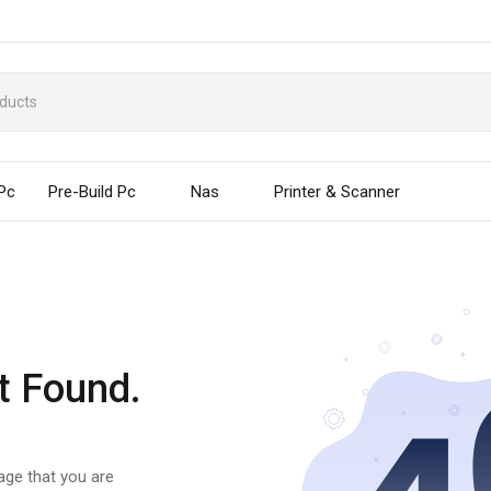
 Pc
Pre-Build Pc
Nas
Printer & Scanner
t Found.
page that you are