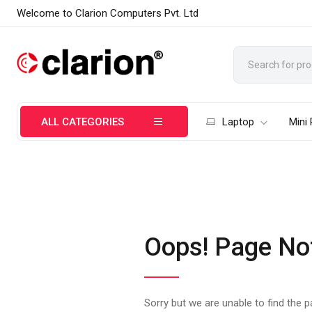
Welcome to Clarion Computers Pvt. Ltd
ALL CATEGORIES
Laptop
Mini
Oops! Page No
Sorry but we are unable to find the 