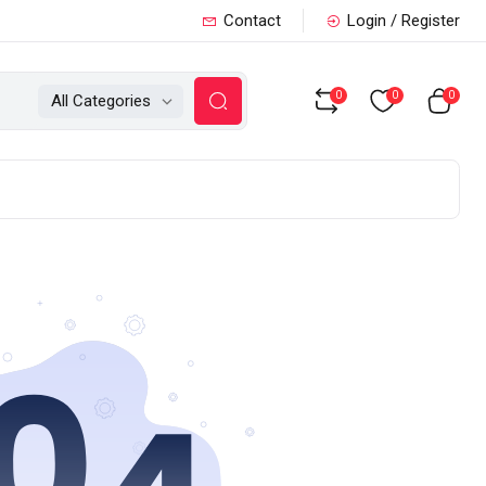
Contact
Login / Register
0
0
0
All Categories